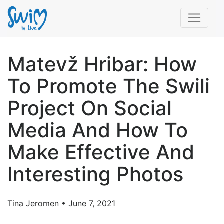
Matevž Hribar: How
To Promote The Swili
Project On Social
Media And How To
Make Effective And
Interesting Photos
Tina Jeromen • June 7, 2021