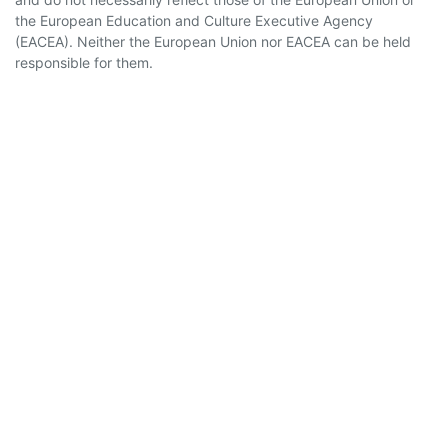
the European Education and Culture Executive Agency
(EACEA). Neither the European Union nor EACEA can be held
responsible for them.