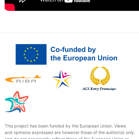
This project has been funded by the European Union. Views
and opinions expressed are however those of the author(s) only
and do not necessarily reflect those of the European Union or