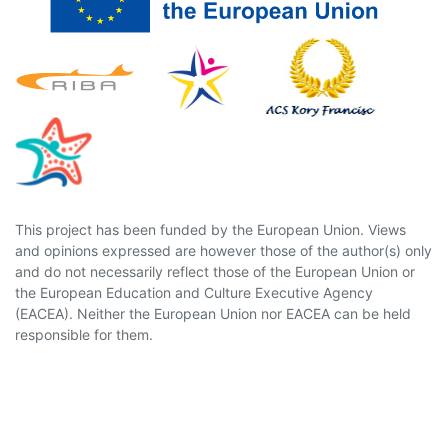
This project has been funded by the European Union. Views
and opinions expressed are however those of the author(s) only
and do not necessarily reflect those of the European Union or
the European Education and Culture Executive Agency
(EACEA). Neither the European Union nor EACEA can be held
responsible for them.