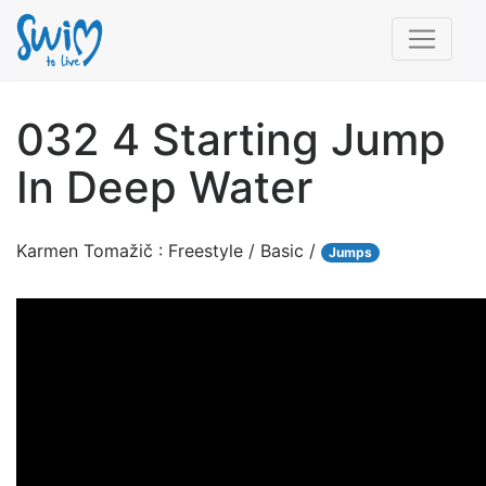
032 4 Starting Jump
In Deep Water
Karmen Tomažič : Freestyle / Basic /
Jumps