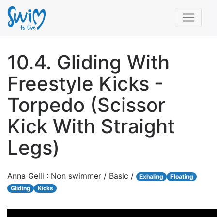
10.4. Gliding With
Freestyle Kicks -
Torpedo (Scissor
Kick With Straight
Legs)
Anna Gelli : Non swimmer / Basic /
Exhaling
Floating
Gliding
Kicks