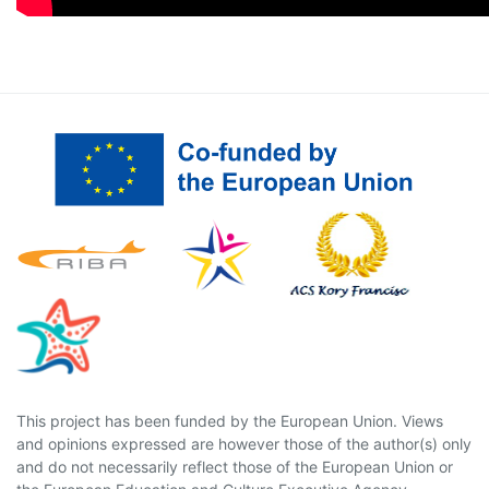
This project has been funded by the European Union. Views
and opinions expressed are however those of the author(s) only
and do not necessarily reflect those of the European Union or