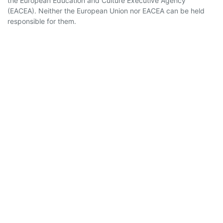
the European Education and Culture Executive Agency
(EACEA). Neither the European Union nor EACEA can be held
responsible for them.