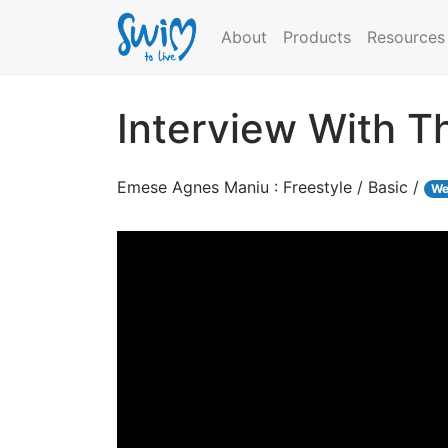
About
Products
Resources
Interview With 
Emese Agnes Maniu : Freestyle / Basic /
We