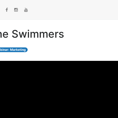
The Swimmers
binar: Marketing