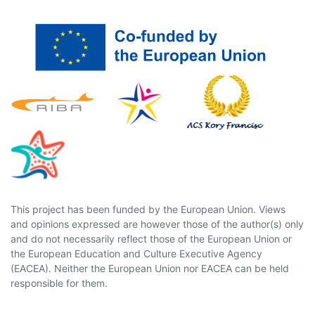
This project has been funded by the European Union. Views
and opinions expressed are however those of the author(s) only
and do not necessarily reflect those of the European Union or
the European Education and Culture Executive Agency
(EACEA). Neither the European Union nor EACEA can be held
responsible for them.