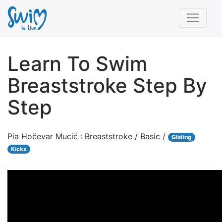
Learn To Swim
Breaststroke Step By
Step
Pia Hočevar Mucić : Breaststroke / Basic /
Gliding
Kicks