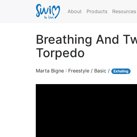
About
Products
Resources
Breathing And Tw
Torpedo
Marta Bigne : Freestyle / Basic /
Exhaling