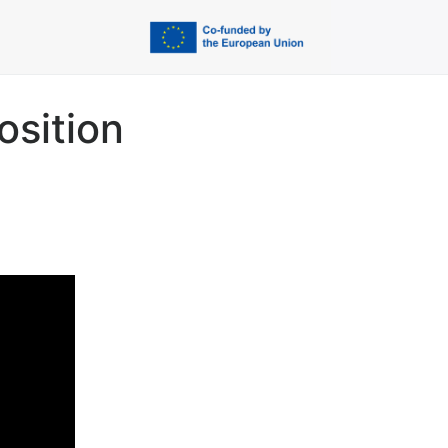
osition