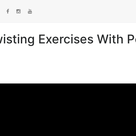
isting Exercises With P