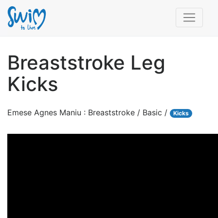
Breaststroke Leg
Kicks
Emese Agnes Maniu : Breaststroke / Basic /
Kicks