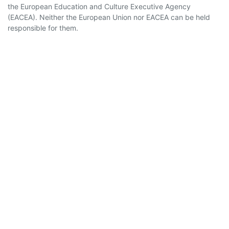
the European Education and Culture Executive Agency
(EACEA). Neither the European Union nor EACEA can be held
responsible for them.