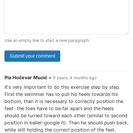
Use an empty line to start a new paragraph.
Pia Hočevar Mucić
•
9 years, 4 months ago
It's very important to do this exercise step by step.
First the swimmer has to pull his heels towards his
bottom, than it is necessary to correctly position the
feet- the toes have to be far apart and the heels
should be turned toward each other (similar to second
position in ballet-google it). Than he should push back,
while still holding the correct position of the feet.