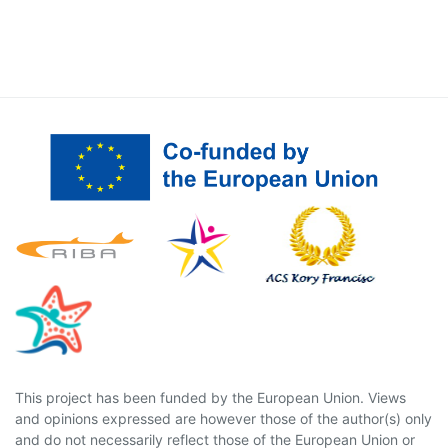
This project has been funded by the European Union. Views
and opinions expressed are however those of the author(s) only
and do not necessarily reflect those of the European Union or