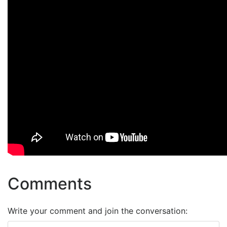
Comments
Write your comment and join the conversation: