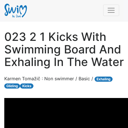
023 2 1 Kicks With
Swimming Board And
Exhaling In The Water
Karmen Tomažič : Non swimmer / Basic /
Exhaling
Gliding
Kicks