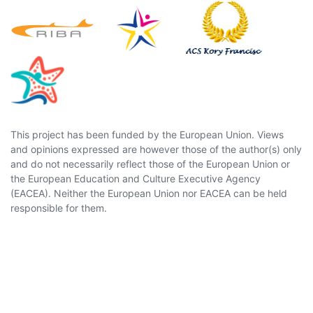
This project has been funded by the European Union. Views
and opinions expressed are however those of the author(s) only
and do not necessarily reflect those of the European Union or
the European Education and Culture Executive Agency
(EACEA). Neither the European Union nor EACEA can be held
responsible for them.