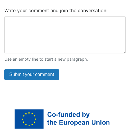
Write your comment and join the conversation:
Use an empty line to start a new paragraph.