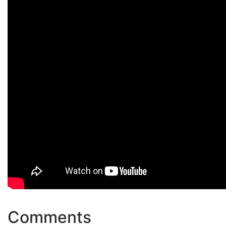
Comments