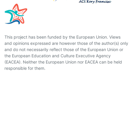
This project has been funded by the European Union. Views
and opinions expressed are however those of the author(s) only
and do not necessarily reflect those of the European Union or
the European Education and Culture Executive Agency
(EACEA). Neither the European Union nor EACEA can be held
responsible for them.