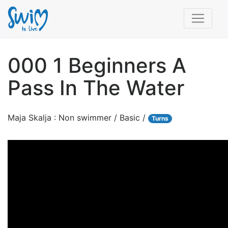
000 1 Beginners A
Pass In The Water
Maja Skalja : Non swimmer / Basic /
Turns