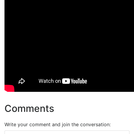
Comments
Write your comment and join the conversation: