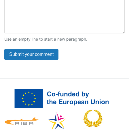
Use an empty line to start a new paragraph.