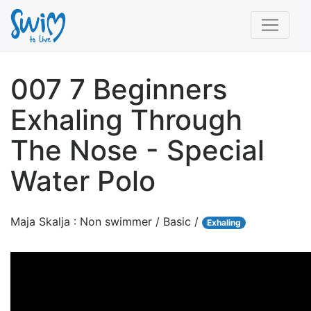
007 7 Beginners
Exhaling Through
The Nose - Special
Water Polo
Maja Skalja : Non swimmer / Basic /
Exhaling