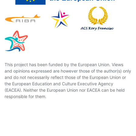
This project has been funded by the European Union. Views
and opinions expressed are however those of the author(s) only
and do not necessarily reflect those of the European Union or
the European Education and Culture Executive Agency
(EACEA). Neither the European Union nor EACEA can be held
responsible for them.