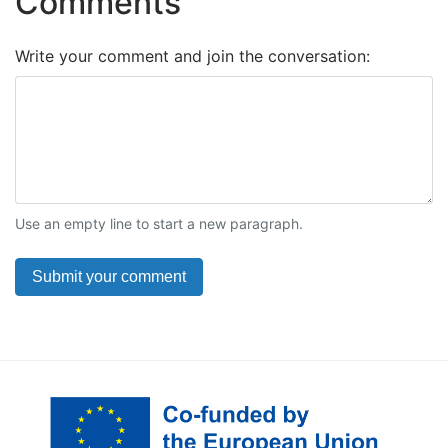
Comments
Write your comment and join the conversation:
Use an empty line to start a new paragraph.