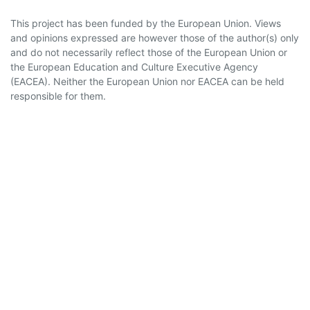
This project has been funded by the European Union. Views
and opinions expressed are however those of the author(s) only
and do not necessarily reflect those of the European Union or
the European Education and Culture Executive Agency
(EACEA). Neither the European Union nor EACEA can be held
responsible for them.