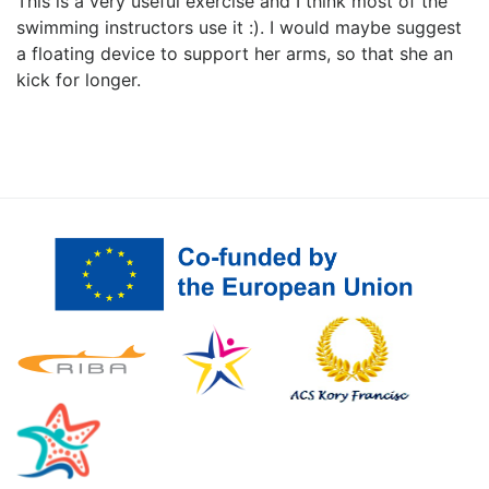
This is a very useful exercise and I think most of the
swimming instructors use it :). I would maybe suggest
a floating device to support her arms, so that she an
kick for longer.