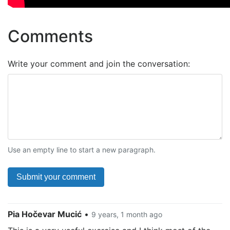
Comments
Write your comment and join the conversation:
Use an empty line to start a new paragraph.
Pia Hočevar Mucić
•
9 years, 1 month ago