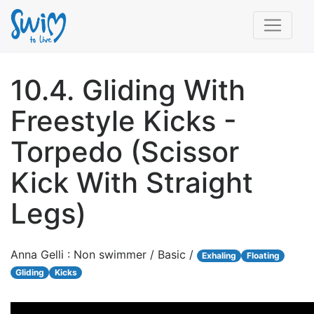
10.4. Gliding With
Freestyle Kicks -
Torpedo (Scissor
Kick With Straight
Legs)
Anna Gelli : Non swimmer / Basic /
Exhaling
Floating
Gliding
Kicks