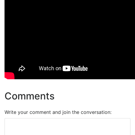
Comments
Write your comment and join the conversation: