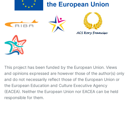
This project has been funded by the European Union. Views
and opinions expressed are however those of the author(s) only
and do not necessarily reflect those of the European Union or
the European Education and Culture Executive Agency
(EACEA). Neither the European Union nor EACEA can be held
responsible for them.