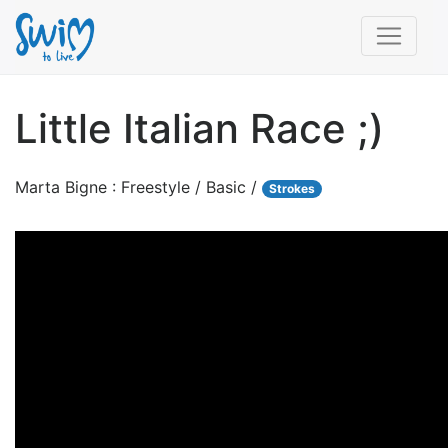
Little Italian Race ;)
Marta Bigne : Freestyle / Basic /
Strokes