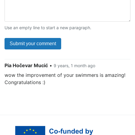
Use an empty line to start a new paragraph.
Pia Hočevar Mucić
•
9 years, 1 month ago
wow the improvement of your swimmers is amazing!
Congratulations :)