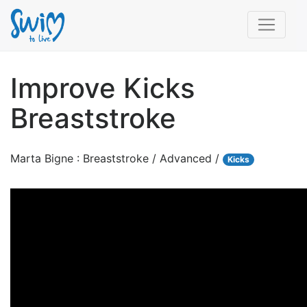
Improve Kicks
Breaststroke
Marta Bigne : Breaststroke / Advanced /
Kicks