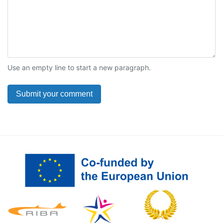
Use an empty line to start a new paragraph.