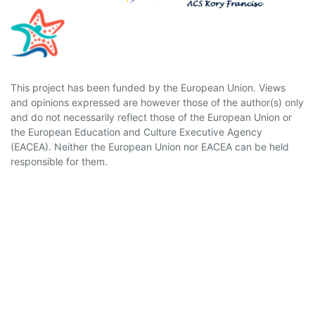
This project has been funded by the European Union. Views
and opinions expressed are however those of the author(s) only
and do not necessarily reflect those of the European Union or
the European Education and Culture Executive Agency
(EACEA). Neither the European Union nor EACEA can be held
responsible for them.