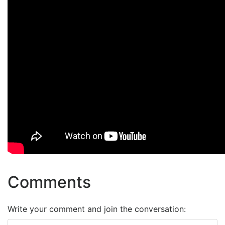
Comments
Write your comment and join the conversation: