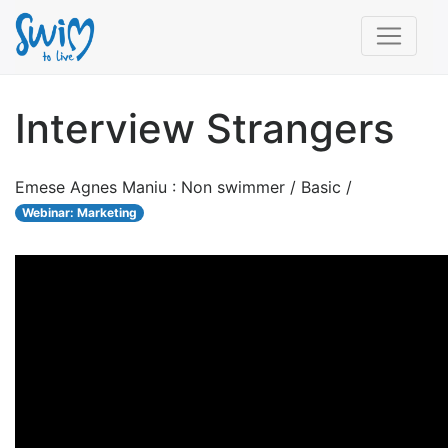
Interview Strangers
Emese Agnes Maniu : Non swimmer / Basic /
Webinar: Marketing