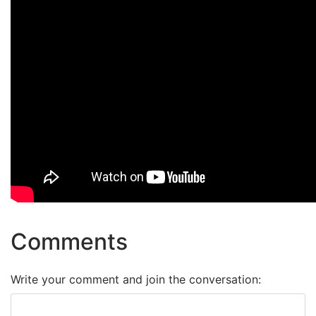
Comments
Write your comment and join the conversation: