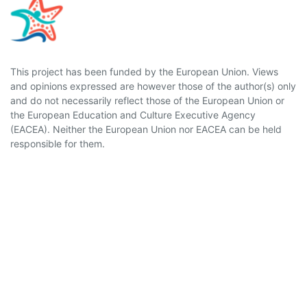
This project has been funded by the European Union. Views
and opinions expressed are however those of the author(s) only
and do not necessarily reflect those of the European Union or
the European Education and Culture Executive Agency
(EACEA). Neither the European Union nor EACEA can be held
responsible for them.