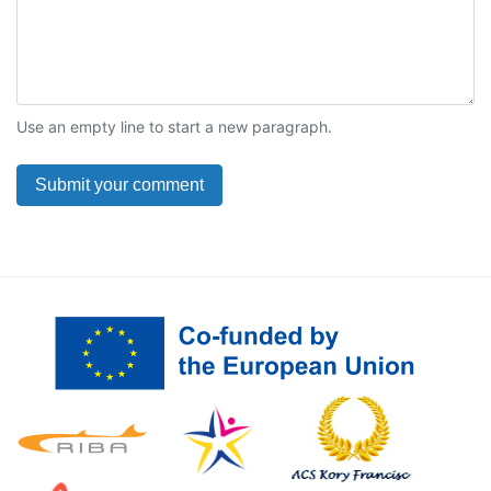
Use an empty line to start a new paragraph.