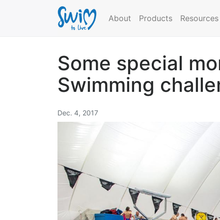
About
Products
Resources
Some special mo
Swimming challe
Dec. 4, 2017