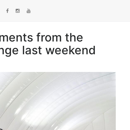
ments from the
nge last weekend