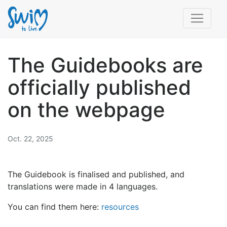
The Guidebooks are
officially published
on the webpage
Oct. 22, 2025
The Guidebook is finalised and published, and
translations were made in 4 languages.
You can find them here:
resources