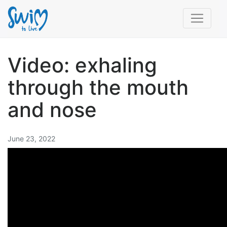
Video: exhaling
through the mouth
and nose
June 23, 2022