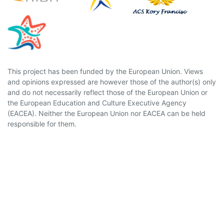
This project has been funded by the European Union. Views
and opinions expressed are however those of the author(s) only
and do not necessarily reflect those of the European Union or
the European Education and Culture Executive Agency
(EACEA). Neither the European Union nor EACEA can be held
responsible for them.