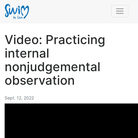
Video: Practicing
internal
nonjudgemental
observation
Sept. 12, 2022