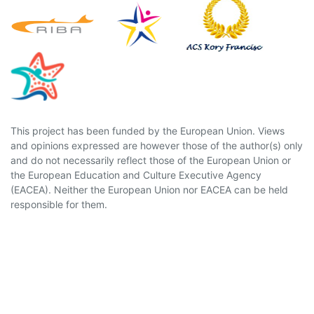
This project has been funded by the European Union. Views
and opinions expressed are however those of the author(s) only
and do not necessarily reflect those of the European Union or
the European Education and Culture Executive Agency
(EACEA). Neither the European Union nor EACEA can be held
responsible for them.