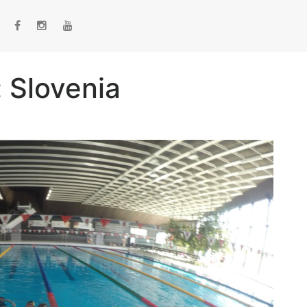
 Slovenia