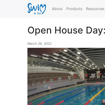
About
Products
Resources
Open House Day:
March 26, 2022