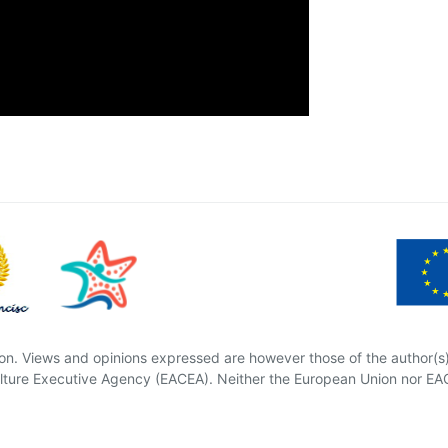
n. Views and opinions expressed are however those of the author(s) 
ture Executive Agency (EACEA). Neither the European Union nor EAC