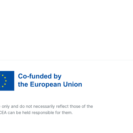
only and do not necessarily reflect those of the
EA can be held responsible for them.