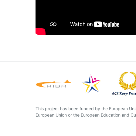
This project has been funded by the European Unio
European Union or the European Education and Cul