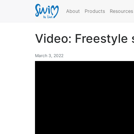
About
Products
Resources
Video: Freestyle
March 3, 2022