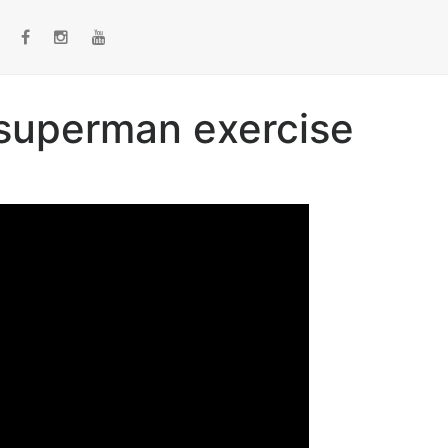
 superman exercise