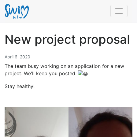
New project proposal
April 6, 2020
The team busy working on an application for a new
project. We'll keep you posted.
Stay healthy!